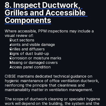
8. Inspect Ductwork, 
Grilles and Accessible 
Components
Where accessible, PPM inspections may include a 
visual review of:
Duct sections
Joints and visible damage
Grilles and diffusers
Signs of dust build-up
Corrosion or moisture marks
Missing or damaged covers
Access panel condition
CIBSE maintains dedicated technical guidance on 
hygienic maintenance of office ventilation ductwork, 
reinforcing the principle that cleanliness and 
maintainability matter in ventilation management.
The scope of ductwork cleaning or specialist hygiene 
work will depend on the building, the system and the 