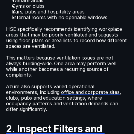
Welfare areas
Gyms or clubs
Bars, pubs and hospitality areas
Internal rooms with no openable windows
HSE specifically recommends identifying workplace 
areas that may be poorly ventilated and suggests 
using floor plans or area lists to record how different 
spaces are ventilated.
This matters because ventilation issues are not 
always building-wide. One area may perform well 
while another becomes a recurring source of 
complaints.
Azure also supports varied operational 
environments, including 
office and corporate sites
, 
clubs
, 
pubs
 and 
education settings
, where 
occupancy patterns and ventilation demands can 
differ significantly.
2. Inspect Filters and 