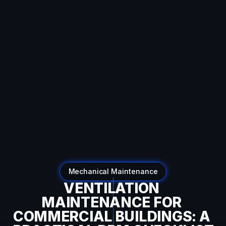
SEO:
Dynamic
Breadcrumb
Data
Auto-
detecting
current
URL
Converts
URL
like:
example.com/blog/category/post
To
breadcrumbs:
Home
→
Blog
→
Category
→
Post
Mechanical Maintenance
VENTILATION 
MAINTENANCE FOR 
COMMERCIAL BUILDINGS: A 