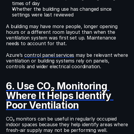
times of day
Whether the building use has changed since 
settings were last reviewed
A building may have more people, longer opening 
hours or a different room layout than when the 
ventilation system was first set up. Maintenance 
needs to account for that.
Azure’s 
control panel services
 may be relevant where 
ventilation or building systems rely on panels, 
controls and wider electrical coordination.
6. Use CO₂ Monitoring 
Where It Helps Identify 
Poor Ventilation
CO₂ monitors can be useful in regularly occupied 
indoor spaces because they help identify areas where 
fresh-air supply may not be performing well.