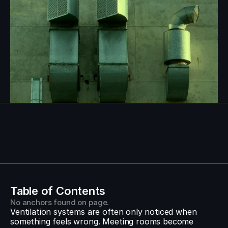
Table of Contents
No anchors found on page.
Ventilation systems are often only noticed when 
something feels wrong. Meeting rooms become 