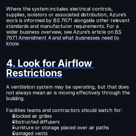
Where the system includes electrical controls, 
supplies, isolators or associated distribution, Azure’s 
work is informed by BS 7671 alongside other relevant 
standards and manufacturer requirements. For a 
wider business overview, see Azure’s article on 
BS 
7671 Amendment 4 and what businesses need to 
know
.
4. Look for Airflow 
Restrictions
A ventilation system may be operating, but that does 
not always mean air is moving effectively through the 
building.
Facilities teams and contractors should watch for:
Blocked air grilles
Obstructed diffusers
Furniture or storage placed over air paths
Damaged vents