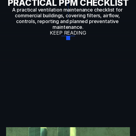
PRACTICAL PPM CHECKLIST
A practical ventilation maintenance checklist for 
commercial buildings, covering filters, airflow, 
controls, reporting and planned preventative 
maintenance.
KEEP READING