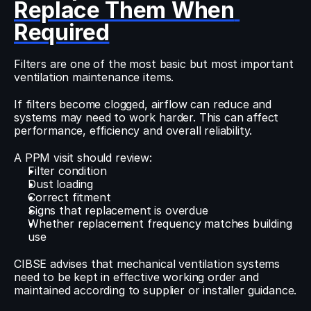
Replace Them When 
Required
Filters are one of the most basic but most important 
ventilation maintenance items.
If filters become clogged, airflow can reduce and 
systems may need to work harder. This can affect 
performance, efficiency and overall reliability.
A PPM visit should review:
Filter condition
Dust loading
Correct fitment
Signs that replacement is overdue
Whether replacement frequency matches building 
use
CIBSE advises that mechanical ventilation systems 
need to be kept in effective working order and 
maintained according to supplier or installer guidance.