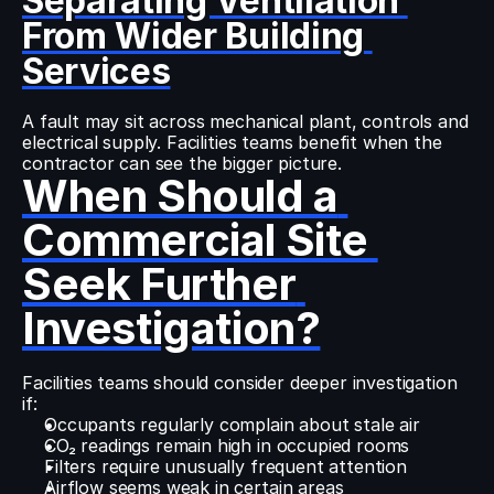
Separating Ventilation 
From Wider Building 
Services
A fault may sit across mechanical plant, controls and 
electrical supply. Facilities teams benefit when the 
contractor can see the bigger picture.
When Should a 
Commercial Site 
Seek Further 
Investigation?
Facilities teams should consider deeper investigation 
if:
Occupants regularly complain about stale air
CO₂ readings remain high in occupied rooms
Filters require unusually frequent attention
Airflow seems weak in certain areas