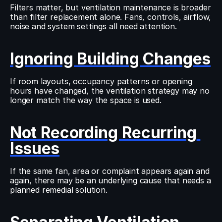
Filters matter, but ventilation maintenance is broader 
than filter replacement alone. Fans, controls, airflow, 
noise and system settings all need attention.
Ignoring Building Changes
If room layouts, occupancy patterns or opening 
hours have changed, the ventilation strategy may no 
longer match the way the space is used.
Not Recording Recurring 
Issues
If the same fan, area or complaint appears again and 
again, there may be an underlying cause that needs a 
planned remedial solution.