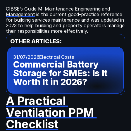
CIBSE’s 
Guide M: Maintenance Engineering and 
Management
 is the current good-practice reference 
for building services maintenance and was updated in 
2023 to help building and property operators manage 
their responsibilities more effectively.
OTHER ARTICLES:
31/07/2026
Electrical Costs
Commercial Battery 
Storage for SMEs: Is It 
Worth It in 2026?
A Practical 
Ventilation PPM 
Checklist