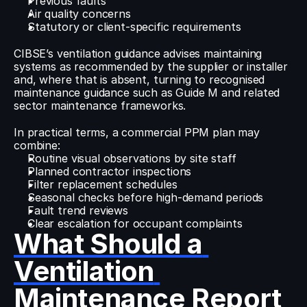
Previous faults
Air quality concerns
Statutory or client-specific requirements
CIBSE’s ventilation guidance advises maintaining 
systems as recommended by the supplier or installer 
and, where that is absent, turning to recognised 
maintenance guidance such as Guide M and related 
sector maintenance frameworks.
In practical terms, a commercial PPM plan may 
combine:
Routine visual observations by site staff
Planned contractor inspections
Filter replacement schedules
Seasonal checks before high-demand periods
Fault trend reviews
Clear escalation for occupant complaints
What Should a 
Ventilation 
Maintenance Report 