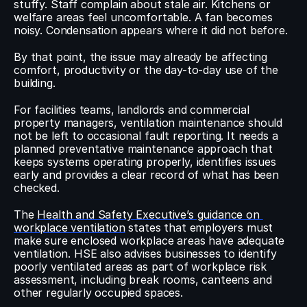
stuffy. Staff complain about stale air. Kitchens or 
welfare areas feel uncomfortable. A fan becomes 
noisy. Condensation appears where it did not before.
By that point, the issue may already be affecting 
comfort, productivity or the day-to-day use of the 
building.
For facilities teams, landlords and commercial 
property managers, ventilation maintenance should 
not be left to occasional fault reporting. It needs a 
planned preventative maintenance approach that 
keeps systems operating properly, identifies issues 
early and provides a clear record of what has been 
checked.
The 
Health and Safety Executive’s guidance on 
workplace ventilation
 states that employers must 
make sure enclosed workplace areas have adequate 
ventilation. HSE also advises businesses to identify 
poorly ventilated areas as part of workplace risk 
assessment, including break rooms, canteens and 
other regularly occupied spaces.