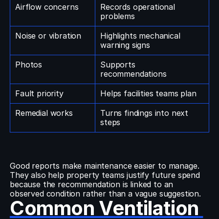
Airflow concerns
Records operational 
problems
Noise or vibration
Highlights mechanical 
warning signs
Photos
Supports 
recommendations
Fault priority
Helps facilities teams plan
Remedial works
Turns findings into next 
steps
Good reports make maintenance easier to manage. 
They also help property teams justify future spend 
because the recommendation is linked to an 
observed condition rather than a vague suggestion.
Common Ventilation 