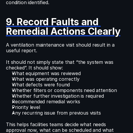
condition identified.
9. Record Faults and 
Remedial Actions Clearly
A ventilation maintenance visit should result in a 
useful report.
It should not simply state that “the system was 
checked”. It should show:
What equipment was reviewed
What was operating correctly
What defects were found
Whether filters or components need attention
Whether further investigation is required
Recommended remedial works
Priority level
Any recurring issue from previous visits
This helps facilities teams decide what needs 
approval now, what can be scheduled and what 