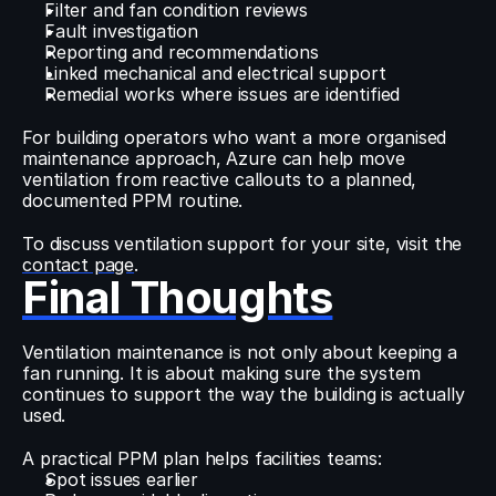
Filter and fan condition reviews
Fault investigation
Reporting and recommendations
Linked mechanical and electrical support
Remedial works where issues are identified
For building operators who want a more organised 
maintenance approach, Azure can help move 
ventilation from reactive callouts to a planned, 
documented PPM routine.
To discuss ventilation support for your site, visit the 
contact page
.
Final Thoughts
Ventilation maintenance is not only about keeping a 
fan running. It is about making sure the system 
continues to support the way the building is actually 
used.
A practical PPM plan helps facilities teams:
Spot issues earlier