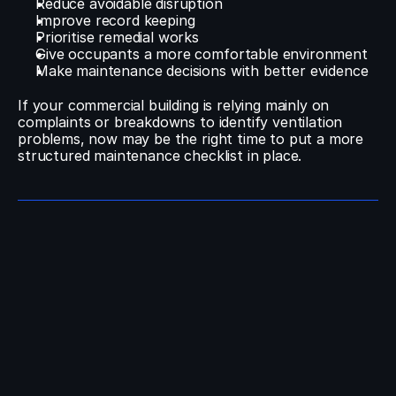
Reduce avoidable disruption
Improve record keeping
Prioritise remedial works
Give occupants a more comfortable environment
Make maintenance decisions with better evidence
If your commercial building is relying mainly on 
complaints or breakdowns to identify ventilation 
problems, now may be the right time to put a more 
structured maintenance checklist in place.