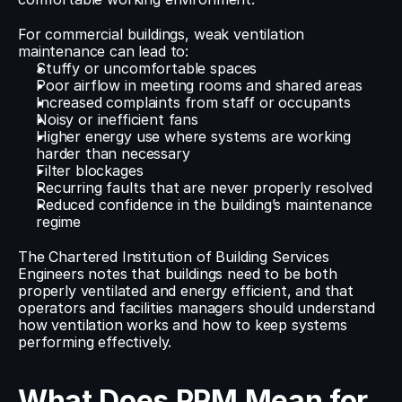
For commercial buildings, weak ventilation 
maintenance can lead to:
Stuffy or uncomfortable spaces
Poor airflow in meeting rooms and shared areas
Increased complaints from staff or occupants
Noisy or inefficient fans
Higher energy use where systems are working 
harder than necessary
Filter blockages
Recurring faults that are never properly resolved
Reduced confidence in the building’s maintenance 
regime
The Chartered Institution of Building Services 
Engineers notes that buildings need to be both 
properly ventilated and energy efficient, and that 
operators and facilities managers should understand 
how ventilation works and how to keep systems 
performing effectively.
What Does PPM Mean for 