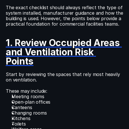
The exact checklist should always reflect the type of 
system installed, manufacturer guidance and how the 
building is used. However, the points below provide a 
practical foundation for commercial facilities teams.
1. Review Occupied Areas 
and Ventilation Risk 
Points
Start by reviewing the spaces that rely most heavily 
on ventilation.
These may include:
Meeting rooms
Open-plan offices
Canteens
Changing rooms
Kitchens
Toilets