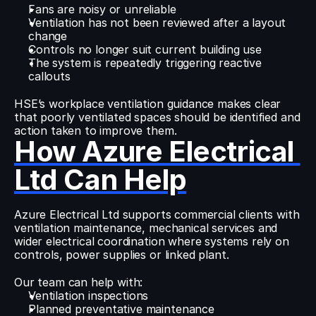
Fans are noisy or unreliable
Ventilation has not been reviewed after a layout 
change
Controls no longer suit current building use
The system is repeatedly triggering reactive 
callouts
HSE’s workplace ventilation guidance makes clear 
that poorly ventilated spaces should be identified and 
action taken to improve them.
How Azure Electrical 
Ltd Can Help
Azure Electrical Ltd supports commercial clients with 
ventilation maintenance, mechanical services and 
wider electrical coordination where systems rely on 
controls, power supplies or linked plant.
Our team can help with:
Ventilation inspections
Planned preventative maintenance