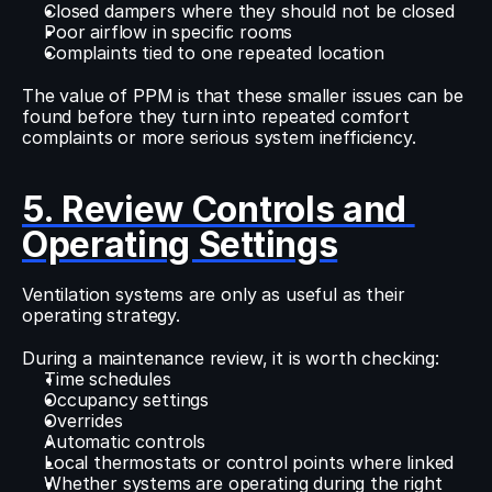
Closed dampers where they should not be closed
Poor airflow in specific rooms
Complaints tied to one repeated location
The value of PPM is that these smaller issues can be 
found before they turn into repeated comfort 
complaints or more serious system inefficiency.
5. Review Controls and 
Operating Settings
Ventilation systems are only as useful as their 
operating strategy.
During a maintenance review, it is worth checking:
Time schedules
Occupancy settings
Overrides
Automatic controls
Local thermostats or control points where linked
Whether systems are operating during the right 