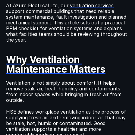
At Azure Electrical Ltd, our 
ventilation services
support commercial buildings that need reliable 
system maintenance, fault investigation and planned 
mechanical support. This article sets out a practical 
PPM checklist for ventilation systems and explains 
what facilities teams should be reviewing throughout 
the year.
Why Ventilation 
Maintenance Matters
Ventilation is not simply about comfort. It helps 
remove stale air, heat, humidity and contaminants 
from indoor spaces while bringing in fresh air from 
outside.
HSE defines workplace ventilation as the process of 
supplying fresh air and removing indoor air that may 
be stale, hot, humid or contaminated. Good 
ventilation supports a healthier and more 
comfortable working environment.