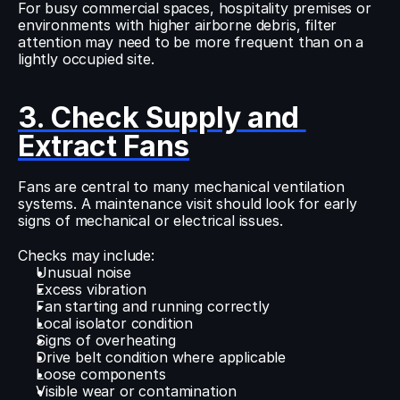
For busy commercial spaces, hospitality premises or 
environments with higher airborne debris, filter 
attention may need to be more frequent than on a 
lightly occupied site.
3. Check Supply and 
Extract Fans
Fans are central to many mechanical ventilation 
systems. A maintenance visit should look for early 
signs of mechanical or electrical issues.
Checks may include:
Unusual noise
Excess vibration
Fan starting and running correctly
Local isolator condition
Signs of overheating
Drive belt condition where applicable
Loose components
Visible wear or contamination