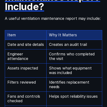
Include?
A useful ventilation maintenance report may include:
Item
Why It Matters
Date and site details
Creates an audit trail
Engineer 
Confirms who completed 
attendance
the visit
Assets inspected
Shows what equipment 
was included
Filters reviewed
Identifies replacement 
needs
Fans and controls 
Helps spot reliability issues
checked