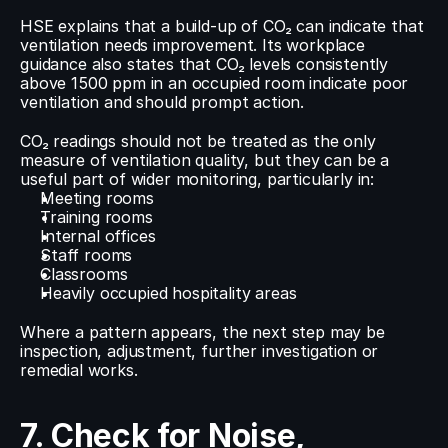
HSE explains that a build-up of CO₂ can indicate that 
ventilation needs improvement. Its workplace 
guidance also states that CO₂ levels consistently 
above 1500 ppm in an occupied room indicate poor 
ventilation and should prompt action.
CO₂ readings should not be treated as the only 
measure of ventilation quality, but they can be a 
useful part of wider monitoring, particularly in:
Meeting rooms
Training rooms
Internal offices
Staff rooms
Classrooms
Heavily occupied hospitality areas
Where a pattern appears, the next step may be 
inspection, adjustment, further investigation or 
remedial works.
7. Check for Noise, 