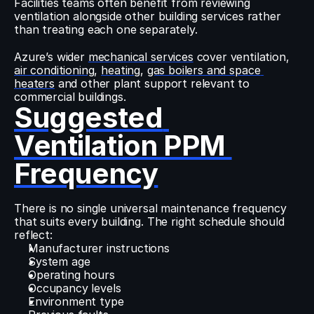
Facilities teams often benefit from reviewing 
ventilation alongside other building services rather 
than treating each one separately.
Azure’s wider 
mechanical services
 cover ventilation, 
air conditioning
, 
heating
, 
gas boilers and space 
heaters
 and other plant support relevant to 
commercial buildings.
Suggested 
Ventilation PPM 
Frequency
There is no single universal maintenance frequency 
that suits every building. The right schedule should 
reflect:
Manufacturer instructions
System age
Operating hours
Occupancy levels
Environment type