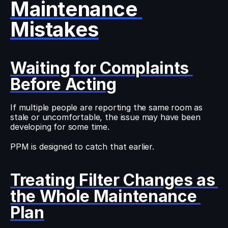
Maintenance 
Mistakes
Waiting for Complaints 
Before Acting
If multiple people are reporting the same room as 
stale or uncomfortable, the issue may have been 
developing for some time.
PPM is designed to catch that earlier.
Treating Filter Changes as 
the Whole Maintenance 
Plan