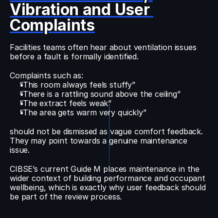
Vibration and User 
Complaints
Facilities teams often hear about ventilation issues 
before a fault is formally identified.
Complaints such as:
“This room always feels stuffy”
“There is a rattling sound above the ceiling”
“The extract feels weak”
“The area gets warm very quickly”
should not be dismissed as vague comfort feedback. 
They may point towards a genuine maintenance 
issue.
CIBSE’s current Guide M places maintenance in the 
wider context of building performance and occupant 
wellbeing, which is exactly why user feedback should 
be part of the review process.