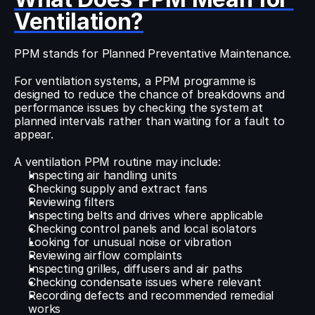
Ventilation?
PPM stands for Planned Preventative Maintenance.
For ventilation systems, a PPM programme is 
designed to reduce the chance of breakdowns and 
performance issues by checking the system at 
planned intervals rather than waiting for a fault to 
appear.
A ventilation PPM routine may include:
Inspecting air handling units
Checking supply and extract fans
Reviewing filters
Inspecting belts and drives where applicable
Checking control panels and local isolators
Looking for unusual noise or vibration
Reviewing airflow complaints
Inspecting grilles, diffusers and air paths
Checking condensate issues where relevant
Recording defects and recommended remedial 
works