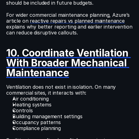
should be included in future budgets.
For wider commercial maintenance planning, Azure’s 
article on 
reactive repairs vs planned maintenance
explains why better reporting and earlier intervention 
can reduce disruptive callouts.
10. Coordinate Ventilation 
With Broader Mechanical 
Maintenance
Ventilation does not exist in isolation. On many 
commercial sites, it interacts with:
Air conditioning
Heating systems
Controls
Building management settings
Occupancy patterns
Compliance planning