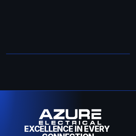
Contact Azure Electrical
EXCELLENCE IN EVERY 