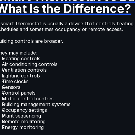
What Is the Difference?
 smart thermostat is usually a device that controls heating
chedules and sometimes occupancy or remote access.
uilding controls are broader.
hey may include:
Heating controls
Air conditioning controls
Ventilation controls
Lighting controls
Time clocks
Sensors
Control panels
Motor control centres
Building management systems
Occupancy settings
Plant sequencing
Remote monitoring
Energy monitoring