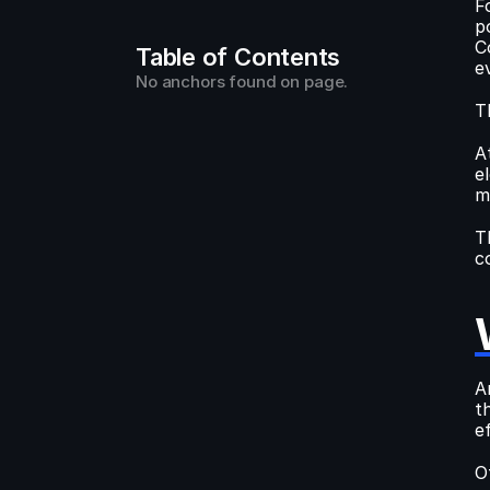
F
p
C
Table of Contents
e
No anchors found on page.
T
A
e
m
T
c
A
t
ef
O