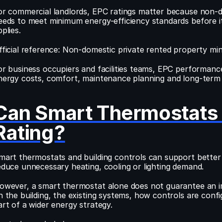
or commercial landlords, EPC ratings matter because non-do
eeds to meet minimum energy-efficiency standards before it 
plies.
fficial reference: Non-domestic private rented property mi
or business occupiers and facilities teams, EPC performance
nergy costs, comfort, maintenance planning and long-term b
Can Smart Thermostats 
Rating?
mart thermostats and building controls can support bette
educe unnecessary heating, cooling or lighting demand.
owever, a smart thermostat alone does not guarantee an i
n the building, the existing systems, how controls are con
art of a wider energy strategy.