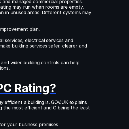
nts and managed commercial properties, 
Heating may run when rooms are empty. 
on in unused areas. Different systems may 
 improvement plan.
 services, electrical services and 
make building services safer, clearer and 
and wider building controls can help 
ions.
PC Rating?
fficient a building is. GOV.UK explains 
 the most efficient and G being the least 
for your business premises