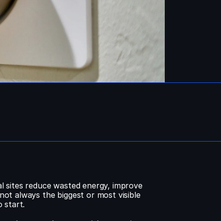
 sites reduce wasted energy, improve 
t always the biggest or most visible 
 start.