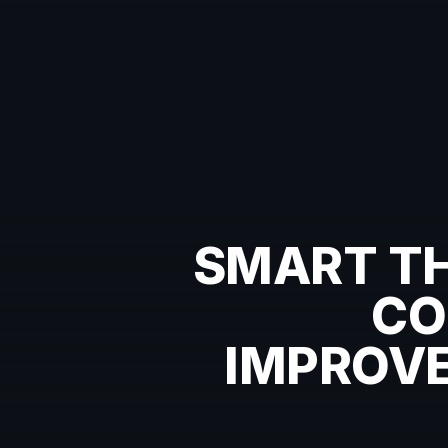
SMART TH
CO
IMPROVE