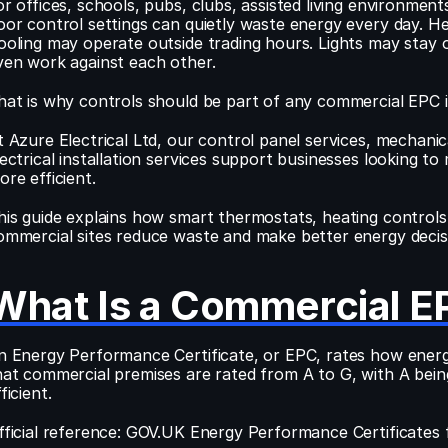
or offices, schools, pubs, clubs, assisted living environme
oor control settings can quietly waste energy every day. 
ooling may operate outside trading hours. Lights may stay 
ven work against each other.
hat is why controls should be part of any commercial EPC
t Azure Electrical Ltd, our control panel services, mechanical
lectrical installation services support businesses looking to 
ore efficient.
his guide explains how smart thermostats, heating controls 
ommercial sites reduce waste and make better energy decis
What Is a Commercial E
n Energy Performance Certificate, or EPC, rates how energy e
hat commercial premises are rated from A to G, with A being
ficient.
fficial reference: GOV.UK Energy Performance Certificates 