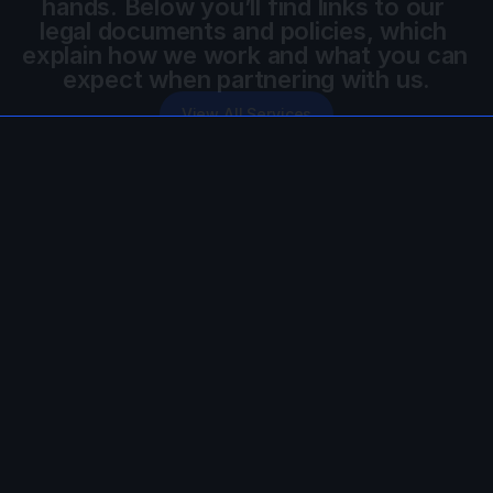
hands. Below you’ll find links to our 
legal documents and policies, which 
explain how we work and what you can 
expect when partnering with us.
View All Services