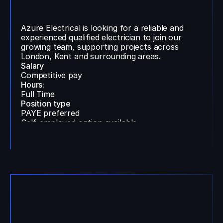
Qualified Electrician Wanted
Azure Electrical is looking for a reliable and
experienced qualified electrician to join our
growing team, supporting projects across
London, Kent and surrounding areas.
Salary
Competitive pay
Hours:
Full Time
Position type
PAYE preferred
Self-employed option available
Location:
London, Kent & surrounding areas
Find Out More
Contact Us
Ops Administrator