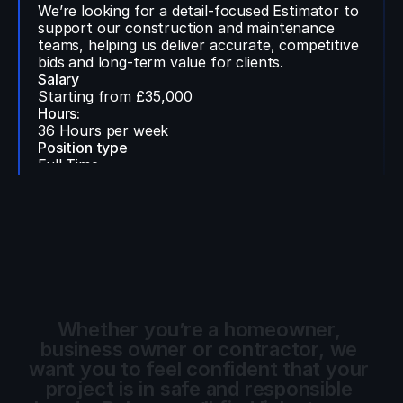
We’re looking for a detail-focused Estimator to
support our construction and maintenance
teams, helping us deliver accurate, competitive
bids and long-term value for clients.
Salary
Starting from £35,000
Hours:
36 Hours per week
Position type
Full Time
Location:
Hybrid
Contact Us
Whether you’re a homeowner, 
business owner or contractor, we 
want you to feel confident that your 
project is in safe and responsible 