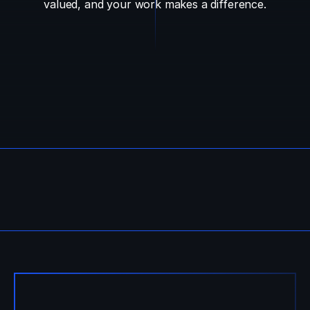
valued, and your work makes a difference.