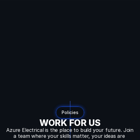
SEO:
Dynamic
Breadcrumb
Data
Auto-
detecting
current
URL
Converts
URL
like:
example.com/blog/category/post
To
breadcrumbs:
Home
→
Blog
→
Category
→
Post
Policies
WORK FOR US
Azure Electrical is the place to build your future. Join 
a team where your skills matter, your ideas are 