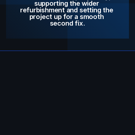
supporting the wider 
refurbishment and setting the 
project up for a smooth 
second fix.