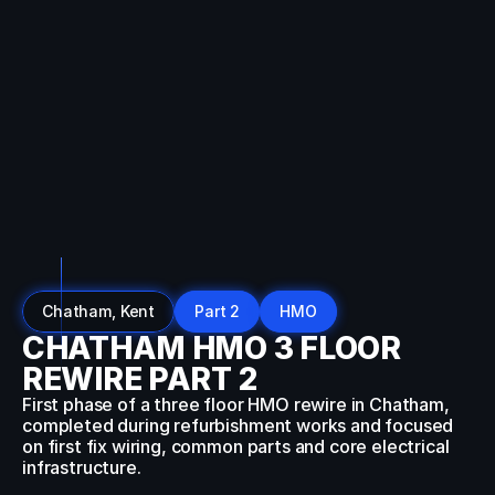
SEO:
Dynamic
Breadcrumb
Data
Auto-
detecting
current
URL
Converts
URL
like:
example.com/blog/category/post
To
breadcrumbs:
Home
→
Blog
→
Category
→
Post
Chatham, Kent
Part 2
HMO
CHATHAM HMO 3 FLOOR
REWIRE PART 2
First phase of a three floor HMO rewire in Chatham, 
completed during refurbishment works and focused 
on first fix wiring, common parts and core electrical 
infrastructure.