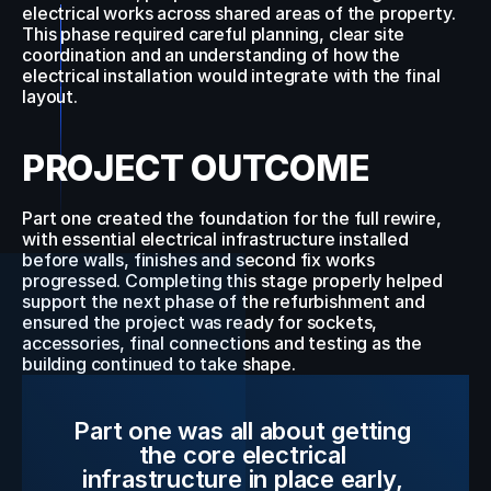
electrical works across shared areas of the property. 
This phase required careful planning, clear site 
coordination and an understanding of how the 
electrical installation would integrate with the final 
layout.
PROJECT OUTCOME
Part one created the foundation for the full rewire, 
with essential electrical infrastructure installed 
before walls, finishes and second fix works 
progressed. Completing this stage properly helped 
support the next phase of the refurbishment and 
ensured the project was ready for sockets, 
accessories, final connections and testing as the 
building continued to take shape.
Part one was all about getting 
the core electrical 
infrastructure in place early, 