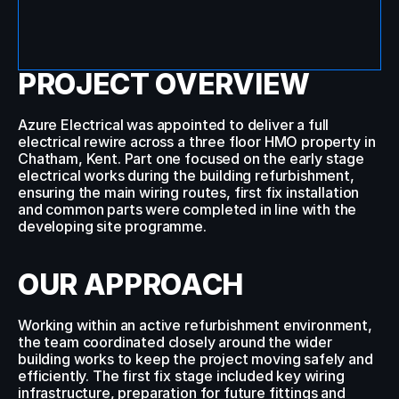
PROJECT OVERVIEW
Call Us
Azure Electrical was appointed to deliver a full 
electrical rewire across a three floor HMO property in 
Chatham, Kent. Part one focused on the early stage 
electrical works during the building refurbishment, 
ensuring the main wiring routes, first fix installation 
and common parts were completed in line with the 
developing site programme.
OUR APPROACH
Working within an active refurbishment environment, 
the team coordinated closely around the wider 
building works to keep the project moving safely and 
efficiently. The first fix stage included key wiring 
infrastructure, preparation for future fittings and 