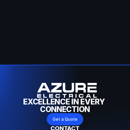
Call Us
Fill Form
EXCELLENCE IN EVERY 
CONNECTION
Get a Quote
CONTACT