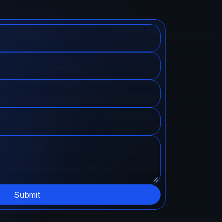
Submit