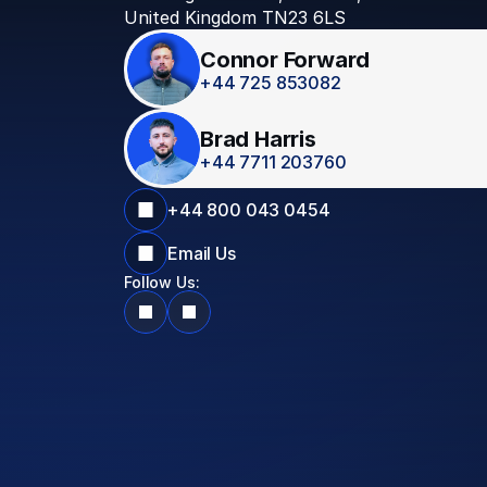
United Kingdom TN23 6LS
Connor Forward
+44 725 853082
Brad Harris
+44 7711 203760
+44 800 043 0454
Email Us
Follow Us: