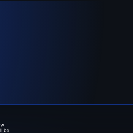
w 
 be 