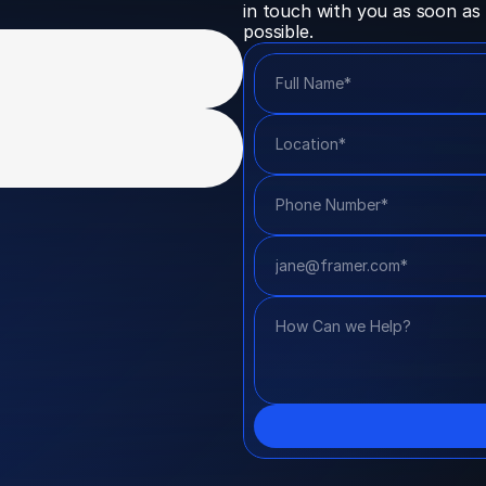
in touch with you as soon as 
possible.