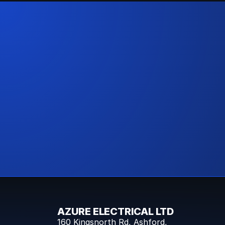
AZURE ELECTRICAL LTD
160 Kingsnorth Rd, Ashford,