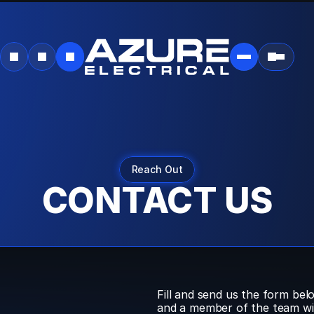
SEO:
Dynamic
Breadcrumb
Data
Auto-
detecting
current
URL
Converts
URL
like:
example.com/blog/category/post
To
breadcrumbs:
Home
→
Blog
→
Category
→
Reach Out
Post
CONTACT US
Fill and send us the form belo
and a member of the team will